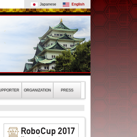
Japanese
English
UPPORTER
ORGANIZATION
PRESS