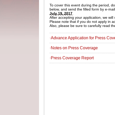
To cover this event during the period, 
below, and send the filled form by e-mai
July 19, 2017
.
After accepting your application, we will
Please note that if you do not apply in 
Also, please be sure to carefully read 
·Advance Application for Press Cov
·Notes on Press Coverage
·Press Coverage Report