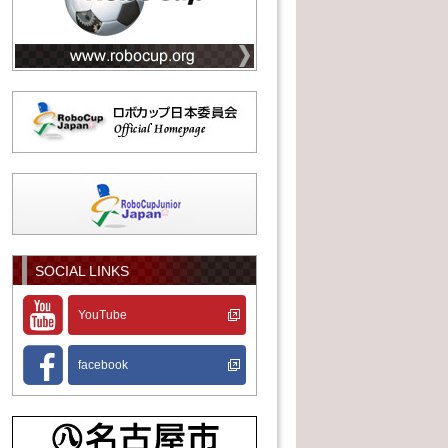
SOCIAL LINKS
YouTube
facebook