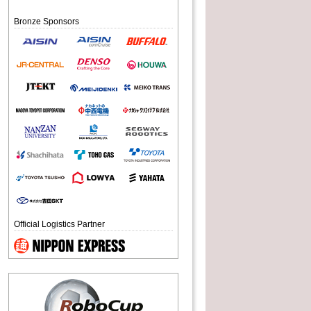
Bronze Sponsors
Official Logistics Partner