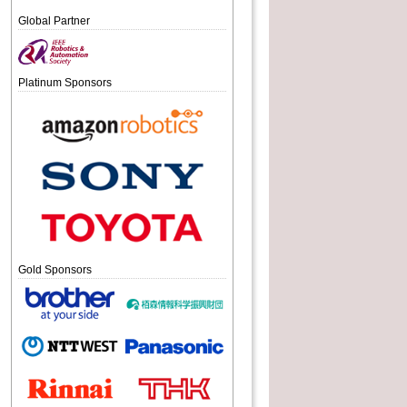
Global Partner
Platinum Sponsors
Gold Sponsors