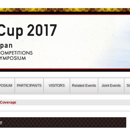
a Japan(ロボカップ2017)
POSIUM
PARTICIPANTS
VISITORS
Related Events
Joint Events
S
s Coverage
e