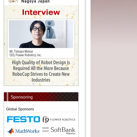
Sponsoring
Global Sponsors