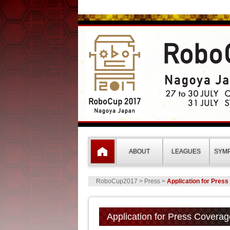
RoboCup2017 Nagoy
ABOUT
LEAGUES
SYM
RoboCup2017
> Press >
Application for Pres
Application for Press Coverag