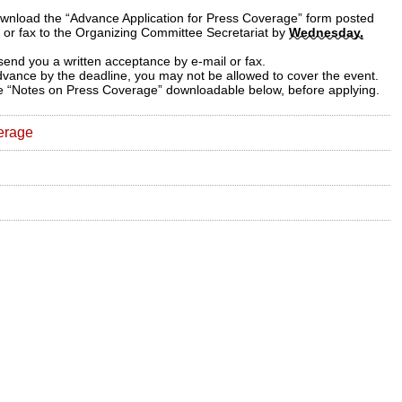
download the “Advance Application for Press Coverage” form posted
l or fax to the Organizing Committee Secretariat by
Wednesday,
 send you a written acceptance by e-mail or fax.
advance by the deadline, you may not be allowed to cover the event.
the “Notes on Press Coverage” downloadable below, before applying.
erage