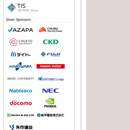
Silver Sponsors