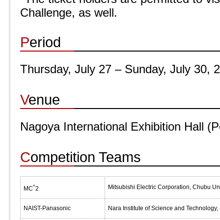
Challenge, as well.
Period
Thursday, July 27 – Sunday, July 30, 
Venue
Nagoya International Exhibition Hall 
Competition Teams
^
Mitsubishi Electric Corporation, Chubu Un
MC
2
NAIST-Panasonic
Nara Institute of Science and Technology