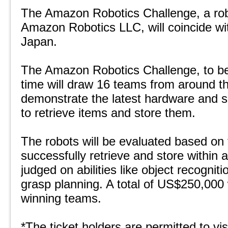
The Amazon Robotics Challenge, a rob
Amazon Robotics LLC, will coincide 
Japan.
The Amazon Robotics Challenge, to be h
time will draw 16 teams from around th
demonstrate the latest hardware and s
to retrieve items and store them.
The robots will be evaluated based on
successfully retrieve and store within 
judged on abilities like object recognit
grasp planning. A total of US$250,000 
winning teams.
*The ticket holders are permitted to v