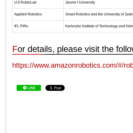
UJI RobInLab
Jaume I University
Applied Robotics
Smart Robotics and the University of Syd
IFL PiRo
Karlsruhe Institute of Technology and Hel
For details, please visit the fol
https://www.amazonrobotics.com/#/rob