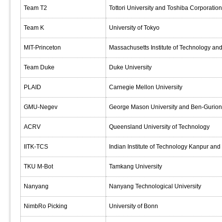
Team T2
Tottori University and Toshiba Corporation
Team K
University of Tokyo
MIT-Princeton
Massachusetts Institute of Technology and
Team Duke
Duke University
PLAID
Carnegie Mellon University
GMU-Negev
George Mason University and Ben-Gurion 
ACRV
Queensland University of Technology
IITK-TCS
Indian Institute of Technology Kanpur and
TKU M-Bot
Tamkang University
Nanyang
Nanyang Technological University
NimbRo Picking
University of Bonn