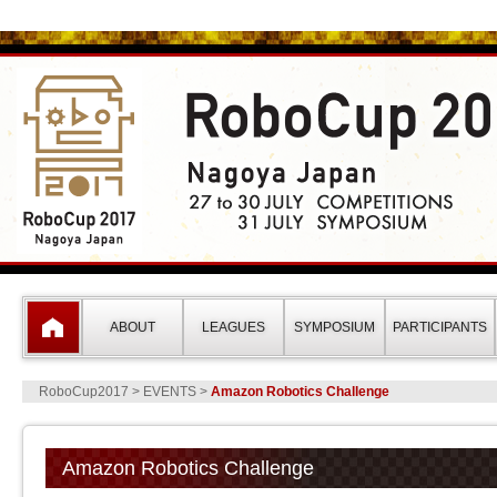
RoboCup2017 Nagoya Japan(ロ
ABOUT
LEAGUES
SYMPOSIUM
PARTICIPANTS
RoboCup2017
> EVENTS >
Amazon Robotics Challenge
Amazon Robotics Challenge