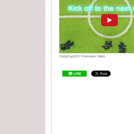
"See the details "
Cargo page has been u
2017.04.28
"See the details "
We have posted our Rob
2017.04.26
Brains, Student of the C
"See the details "
2017.04.17
RoboCup2017 Nagoya, J
RoboCup2017 Promotion Video
RoboCup2017 Nagoya Ja
2017.04.03
"See the details "
RoboCup2017 Nagoya, Ja
2017.03.14
"See the details "
We set up a booth at TE
2016.11.21
Wednesday to Friday, N
"See the details "
We promoted RoboCup 20
at the National Museum 
2016.11.10
Sunday, November 3 to 
"See the details "