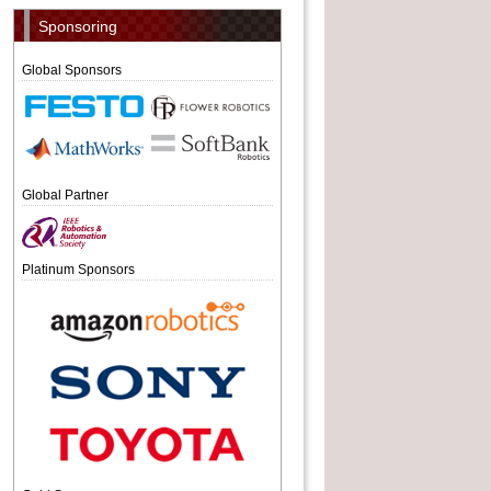
Sponsoring
Global Sponsors
Global Partner
Platinum Sponsors