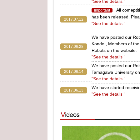
"See the details "
All comept
Important
has been released. Pleas
2017.07.12
"See the details "
We have posted our Rob
Kondo , Members of th
2017.06.28
Robots on the website.
"See the details "
We have posted our Ro
2017.06.14
Tamagawa University on 
"See the details "
We have started receivi
2017.06.13
"See the details "
We have posted our Rob
Program Student of the 
2017.05.24
Pickers) on the website.
"See the details "
We have posted our Robo
2017.05.10
Prefectural University 