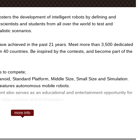
ters the development of intelligent robots by defining and
scientists and students from all over the world to test and
alistic scenarios.
ve achieved in the past 21 years. Meet more than 3,500 dedicated
n 40 countries. Be inspired by the contests, and become part of the
s to compete;
noid, Standard Platform, Middle Size, Small Size and Simulation.
 features autonomous mobile robots.
ent also serves as an educational and entertainment opportunity for
ng-edge science and technologies.
RoboCup Logistics and RoboCup@Work.
more info
scue Robot League and Rescue Simulation League.
boCup Soccer, this initiative aims to promote simulations that will