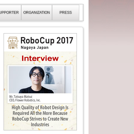
UPPORTER
ORGANIZATION
PRESS