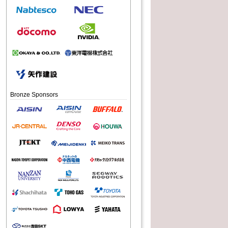
2016
2016
06.09
07.15
Bronze Sponsors
eifare 2016
RoboCup 2016 in Germany