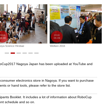
 strategies based on earthquake and other large-scale disaster
t of autonomous robots for use in rescue efforts at disaster sites.
s developed from RoboCup Soccer to people’s everyday lives.
ind use in the kitchen or living room, they will be evaluated in
ots cooperate with human beings to complete various tasks.
2016
2016
08.08
06.09
er, Rescue and Onstage
oya Science Hirobae
Weifare 2016
W
ll stimulate children’s curiosity and inquiring minds and encourage
perience cooperative learning so they can obtain the necessary
oboCup2017 Nagoya Japan has been uploaded at YouTube and
 consumer electronics store in Nagoya. If you want to purchase
ts or hand tools, please refer to the store list.
pants Booklet. It includes a lot of information about RoboCup
nt schedule and so on.