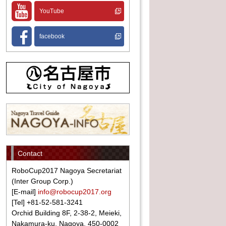
YouTube
facebook
Contact
RoboCup2017 Nagoya Secretariat
(Inter Group Corp.)
[E-mail]
info@robocup2017.org
[Tel] +81-52-581-3241
Orchid Building 8F, 2-38-2, Meieki,
Nakamura-ku, Nagoya, 450-0002