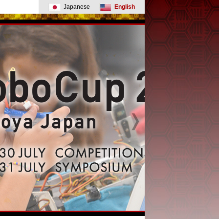
Japanese
English