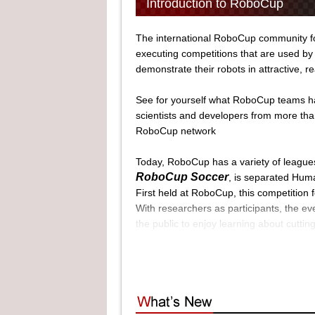
Introduction to RoboCup
The international RoboCup community fos
executing competitions that are used by 
demonstrate their robots in attractive, re
See for yourself what RoboCup teams ha
scientists and developers from more tha
RoboCup network
Today, RoboCup has a variety of league
RoboCup Soccer
, is separated Huma
First held at RoboCup, this competition
With researchers as participants, the ev
the public to enjoy learning about cutti
RoboCup Industrial
, is separated 
RoboCup Rescue
, is seperated Re
Employing technologies developed from Ro