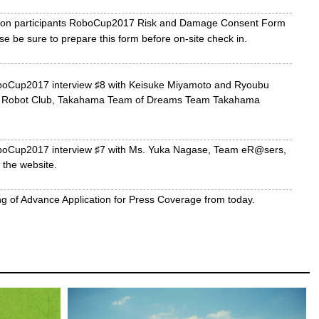
ition participants RoboCup2017 Risk and Damage Consent Form
e be sure to prepare this form before on-site check in.
oCup2017 interview ♯8 with Keisuke Miyamoto and Ryoubu
e Robot Club, Takahama Team of Dreams Team Takahama
boCup2017 interview ♯7 with Ms. Yuka Nagase, Team eR@sers,
the website.
ng of Advance Application for Press Coverage from today.
oCup2017 interview ♯6 with Ms. Ayaka Watanabe, Doctoral
Aichi Institute of Technology, and Member of AIT Pickers (DERA
Cup2017 interview ♯5 with Mr. Kenta Hidaka, Student of Aichi
Graduate School, Camellia Dragons on the website.