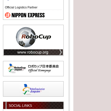
Official Logistics Partner
SOCIAL LINKS