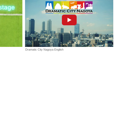
pdated.
oCup2017 interview ♯4 with Team Leader Youta Seki of CIT
hiba Institute of Technology on the website.
apan Promotion Video has been opened.
Dramatic City Nagoya English
pan Ticket Information has been opend.
pan Registration has been started.
CH Biz EXPO 2016, which was held at Fukiage Hall from
ovember 16 to 18, 2016.
17 Nagoya, Japan, at our booth at Science Agora 2016, held
of Emerging Science and Innovation (Miraikan) from Thursday to
6, 2016.