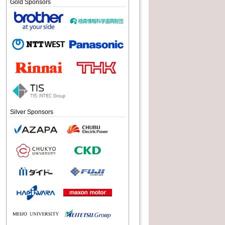
Gold Sponsors
Silver Sponsors