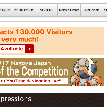
a Japan(ロボカップ2017)
POSIUM
PARTICIPANTS
VISITORS
Related Events
Joint Events
S